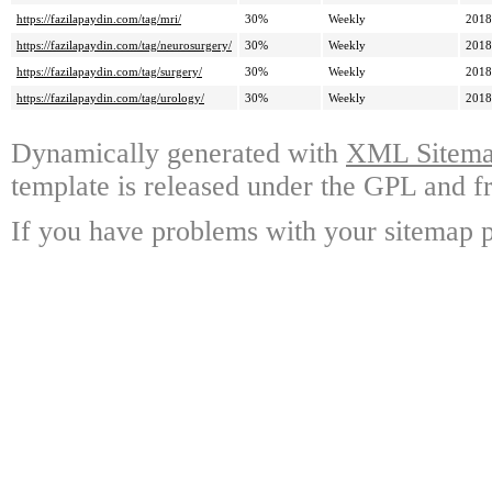
https://fazilapaydin.com/tag/mri/
30%
Weekly
2018
https://fazilapaydin.com/tag/neurosurgery/
30%
Weekly
2018
https://fazilapaydin.com/tag/surgery/
30%
Weekly
2018
https://fazilapaydin.com/tag/urology/
30%
Weekly
2018
Dynamically generated with
XML Sitemap
template is released under the GPL and fr
If you have problems with your sitemap p