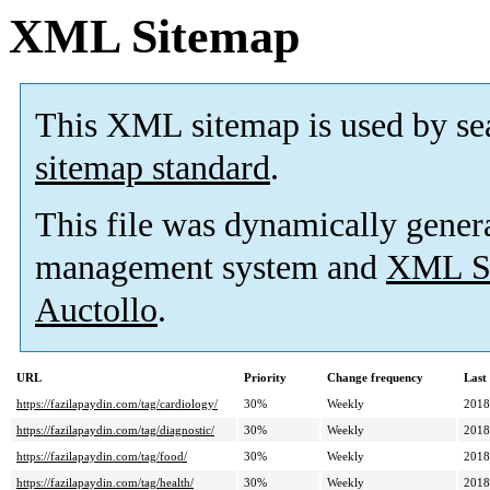
XML Sitemap
This XML sitemap is used by se
sitemap standard
.
This file was dynamically gener
management system and
XML Si
Auctollo
.
URL
Priority
Change frequency
Last
https://fazilapaydin.com/tag/cardiology/
30%
Weekly
2018
https://fazilapaydin.com/tag/diagnostic/
30%
Weekly
2018
https://fazilapaydin.com/tag/food/
30%
Weekly
2018
https://fazilapaydin.com/tag/health/
30%
Weekly
2018